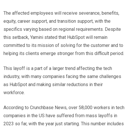
The affected employees will receive severance, benefits,
equity, career support, and transition support, with the
specifics varying based on regional requirements. Despite
this setback, Yamini stated that HubSpot will remain
committed to its mission of solving for the customer and to
helping its clients emerge stronger from this difficult period.
This layoff is a part of a larger trend affecting the tech
industry, with many companies facing the same challenges
as HubSpot and making similar reductions in their
workforce.
According to Crunchbase News, over 58,000 workers in tech
companies in the US have suffered from mass layoffs in
2023 so far, with the year just starting. This number includes