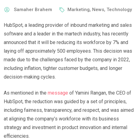
Samaher Brahem
Marketing
,
News
,
Technology
HubSpot, a leading provider of inbound marketing and sales
software and a leader in the martech industry, has recently
announced that it will be reducing its workforce by 7% and
laying off approximately 500 employees. This decision was
made due to the challenges faced by the company in 2022,
including inflation, tighter customer budgets, and longer
decision-making cycles.
As mentioned in the
message
of Yamini Rangan, the CEO of
HubSpot, the reduction was guided by a set of principles,
including fairness, transparency, and respect, and was aimed
at aligning the company’s workforce with its business
strategy and investment in product innovation and internal
efficiencies.