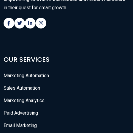
in their quest for smart growth.
OUR SERVICES
Marketing Automation
Sales Automation
Marketing Analytics
Paid Advertising
Email Marketing