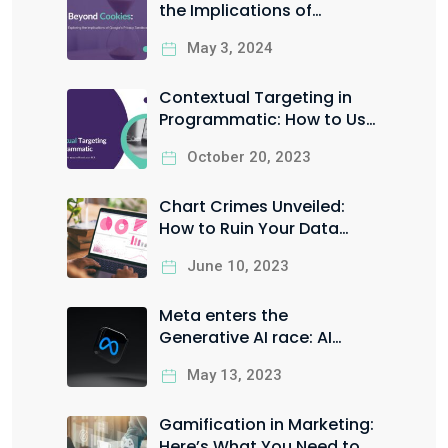
the Implications of
Google’s Privacy Sandbox
May 3, 2024
Contextual Targeting in
Programmatic: How to Use
it the Right Way to Boost
October 20, 2023
your ROI
Chart Crimes Unveiled:
How to Ruin Your Data
Visualization in Style
June 10, 2023
Meta enters the
Generative AI race: AI
Sandbox for Facebook &
May 13, 2023
Instagram ads
Gamification in Marketing:
Here’s What You Need to