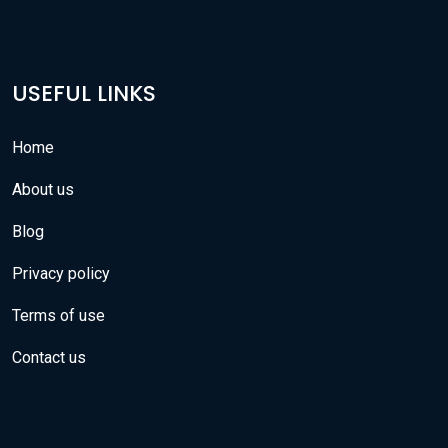
USEFUL LINKS
Home
About us
Blog
Privacy policy
Terms of use
Contact us