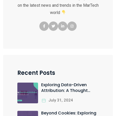
on the latest news and trends in the MarTech
world
Recent Posts
Exploring Data-Driven
Attribution: A Thought
Starter for Marketing Data
July 31, 2024
Scientists
Beyond Cookies: Exploring