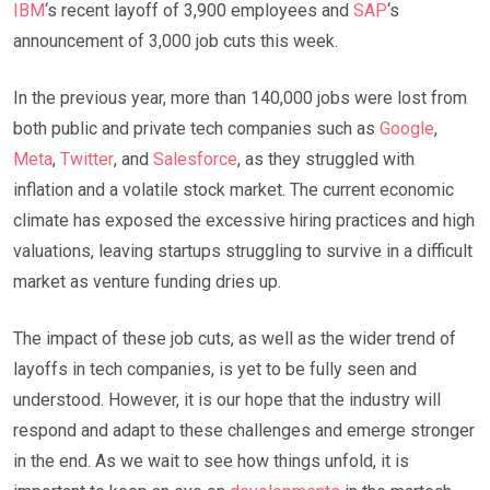
IBM
‘s recent layoff of 3,900 employees and
SAP
‘s
announcement of 3,000 job cuts this week.
In the previous year, more than 140,000 jobs were lost from
both public and private tech companies such as
Google
,
Meta
,
Twitter
, and
Salesforce
, as they struggled with
inflation and a volatile stock market. The current economic
climate has exposed the excessive hiring practices and high
valuations, leaving startups struggling to survive in a difficult
market as venture funding dries up.
The impact of these job cuts, as well as the wider trend of
layoffs in tech companies, is yet to be fully seen and
understood. However, it is our hope that the industry will
respond and adapt to these challenges and emerge stronger
in the end. As we wait to see how things unfold, it is