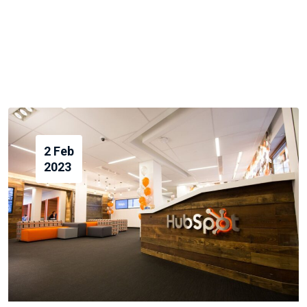
2 Feb
2023