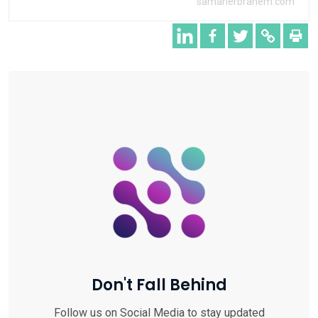
samaherbrahem.com
Don't Fall Behind
Follow us on Social Media to stay updated