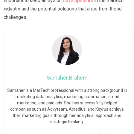
important to keep an eye on
developments
in the martech
industry and the potential solutions that arise from these
challenges.
Samaher Brahem
Samaher is a MarTech professional with a strong background in
marketing data analytics, marketing automation, email
marketing, and paid ads. She has successfully helped
companies such as Advyteam, Acredius, and Keyrus achieve
their marketing goals through her analytical approach and
strategic thinking.