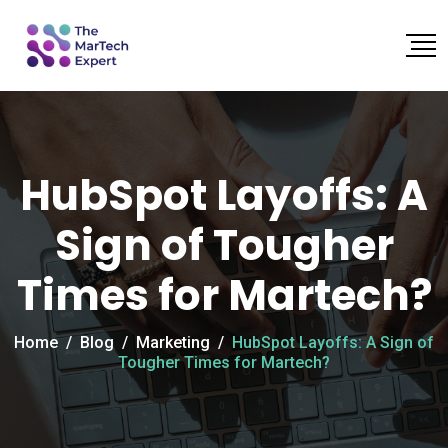
HubSpot Layoffs: A
Sign of Tougher
Times for Martech?
Home
/
Blog
/
Marketing
/
HubSpot Layoffs: A Sign of
Tougher Times for Martech?