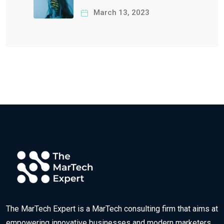
Ethical Responsibility
March 13, 2023
The MarTech Expert is a MarTech consulting firm that aims at
empowering innovative businesses and modern marketers