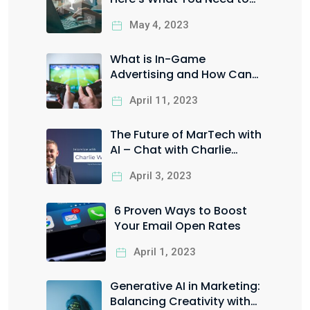
Know
May 4, 2023
What is In-Game
Advertising and How Can
You Leverage it for Your
April 11, 2023
Business?
The Future of MarTech with
AI – Chat with Charlie
Worrall
April 3, 2023
6 Proven Ways to Boost
Your Email Open Rates
April 1, 2023
Generative AI in Marketing:
Balancing Creativity with