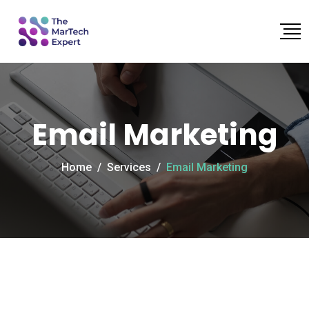
Email Marketing
Home
/
Services
/
Email Marketing