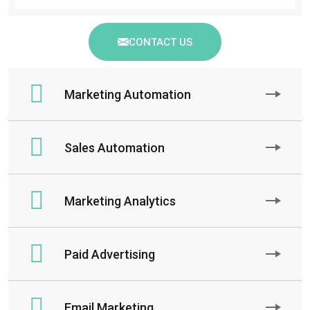
CONTACT US
Marketing Automation
Sales Automation
Marketing Analytics
Paid Advertising
Email Marketing