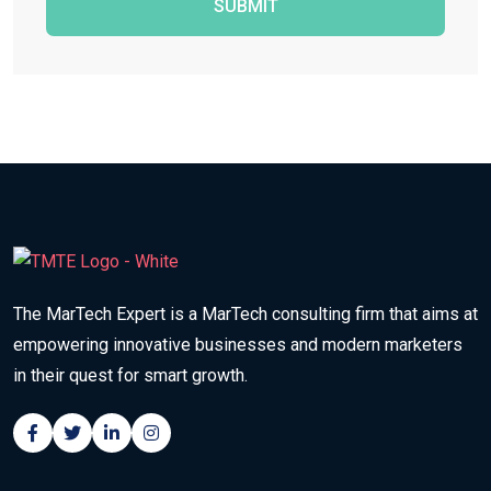
SUBMIT
The MarTech Expert is a MarTech consulting firm that aims at
empowering innovative businesses and modern marketers
in their quest for smart growth.