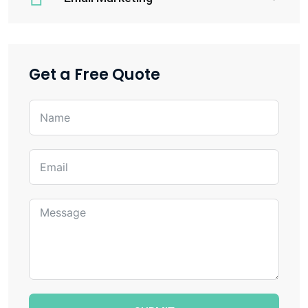
Get a Free Quote