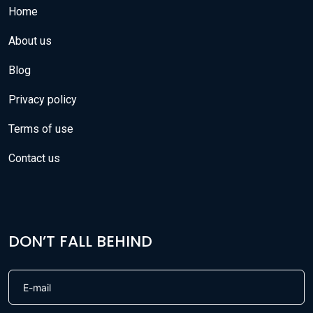
Home
About us
Blog
Privacy policy
Terms of use
Contact us
DON’T FALL BEHIND