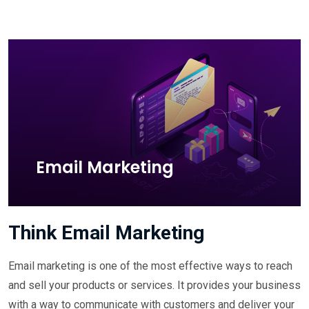
Email Marketing
Think Email Marketing
Email marketing is one of the most effective ways to reach
and sell your products or services. It provides your business
with a way to communicate with customers and deliver your