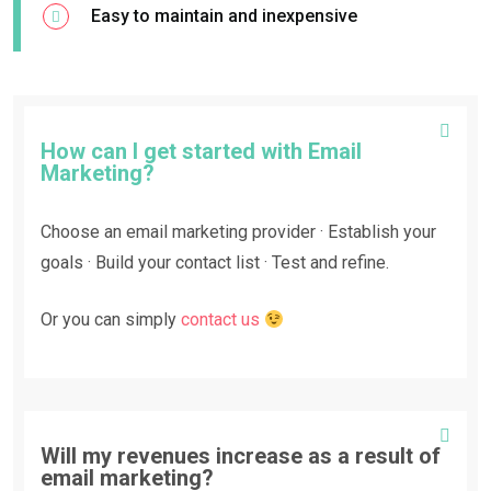
Easy to maintain and inexpensive
How can I get started with Email
Marketing?
Choose an email marketing provider · Establish your
goals · Build your contact list · Test and refine.
Or you can simply
contact us
Will my revenues increase as a result of
email marketing?