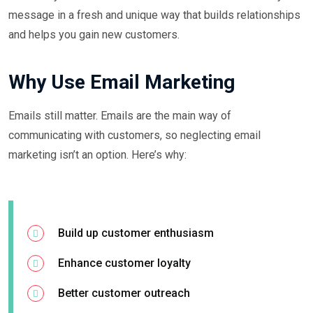
message in a fresh and unique way that builds relationships
and helps you gain new customers.
Why Use Email Marketing
Emails still matter. Emails are the main way of
communicating with customers, so neglecting email
marketing isn’t an option. Here’s why:
Build up customer enthusiasm
Enhance customer loyalty
Better customer outreach