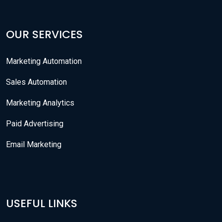
OUR SERVICES
Marketing Automation
Sales Automation
Marketing Analytics
Paid Advertising
Email Marketing
USEFUL LINKS