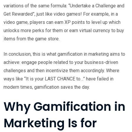
variations of the same formula: “Undertake a Challenge and
Get Rewarded”, just like video games! For example, in a
video game, players can earn XP points to level up which
unlocks more perks for them or earn virtual currency to buy
items from the game store.
In conclusion, this is what gamification in marketing aims to
achieve: engage people related to your business-driven
challenges and then incentivize them accordingly. Where
ways like “It is your LAST CHANCE to…” have failed in
modern times, gamification saves the day.
Why Gamification in
Marketing Is for