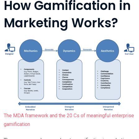
How Gamification in
Marketing Works?
The MDA framework and the 20 Cs of meaningful enterprise
gamification