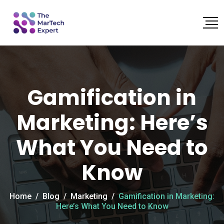
Gamification in
Marketing: Here’s
What You Need to
Know
Home
/
Blog
/
Marketing
/
Gamification in Marketing:
Here’s What You Need to Know