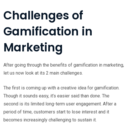
Challenges of
Gamification in
Marketing
After going through the benefits of gamification in marketing,
let us now look at its 2 main challenges.
The first is coming up with a creative idea for gamification.
Though it sounds easy, it’s easier said than done. The
second is its limited long-term user engagement. After a
period of time, customers start to lose interest and it
becomes increasingly challenging to sustain it.