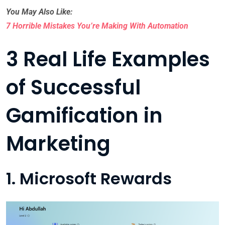
You May Also Like:
7 Horrible Mistakes You’re Making With Automation
3 Real Life Examples
of Successful
Gamification in
Marketing
1. Microsoft Rewards