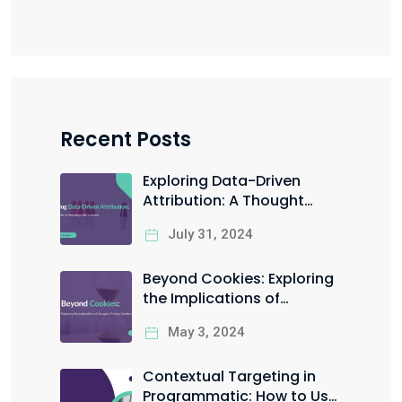
Recent Posts
Exploring Data-Driven
Attribution: A Thought
Starter for Marketing Data
July 31, 2024
Scientists
Beyond Cookies: Exploring
the Implications of
Google’s Privacy Sandbox
May 3, 2024
Contextual Targeting in
Programmatic: How to Use