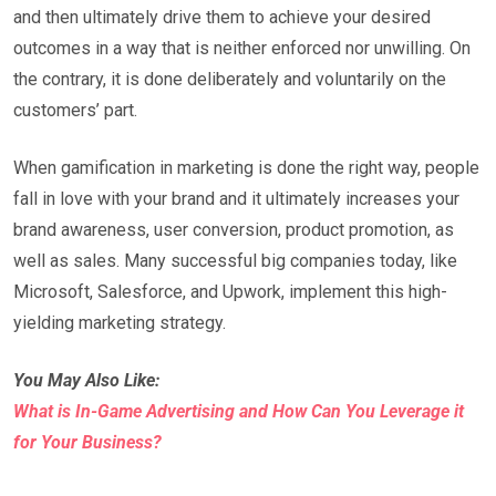
and then ultimately drive them to achieve your desired
outcomes in a way that is neither enforced nor unwilling. On
the contrary, it is done deliberately and voluntarily on the
customers’ part.
When gamification in marketing is done the right way, people
fall in love with your brand and it ultimately increases your
brand awareness, user conversion, product promotion, as
well as sales. Many successful big companies today, like
Microsoft, Salesforce, and Upwork, implement this high-
yielding marketing strategy.
You May Also Like:
What is In-Game Advertising and How Can You Leverage it
for Your Business?