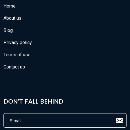
Home
About us
Blog
Privacy policy
Terms of use
Contact us
DON’T FALL BEHIND