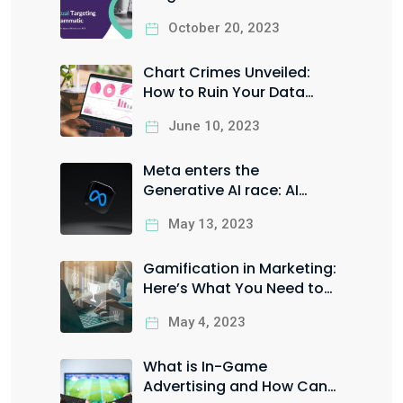
it the Right Way to Boost
October 20, 2023
your ROI
Chart Crimes Unveiled:
How to Ruin Your Data
Visualization in Style
June 10, 2023
Meta enters the
Generative AI race: AI
Sandbox for Facebook &
May 13, 2023
Instagram ads
Gamification in Marketing:
Here’s What You Need to
Know
May 4, 2023
What is In-Game
Advertising and How Can