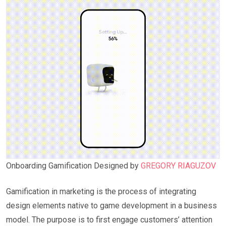
Onboarding Gamification Designed by
GREGORY RIAGUZOV
Gamification in marketing is the process of integrating
design elements native to game development in a business
model. The purpose is to first engage customers’ attention