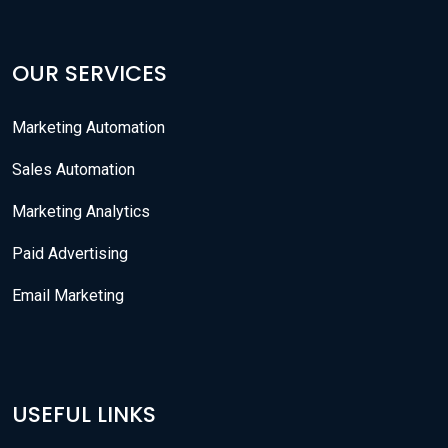
OUR SERVICES
Marketing Automation
Sales Automation
Marketing Analytics
Paid Advertising
Email Marketing
USEFUL LINKS