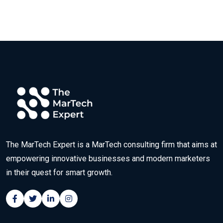
The MarTech Expert is a MarTech consulting firm that aims at
empowering innovative businesses and modern marketers
in their quest for smart growth.