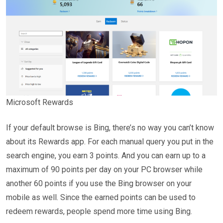
Microsoft Rewards
If your default browse is Bing, there’s no way you can’t know
about its Rewards app. For each manual query you put in the
search engine, you earn 3 points. And you can earn up to a
maximum of 90 points per day on your PC browser while
another 60 points if you use the Bing browser on your
mobile as well. Since the earned points can be used to
redeem rewards, people spend more time using Bing.