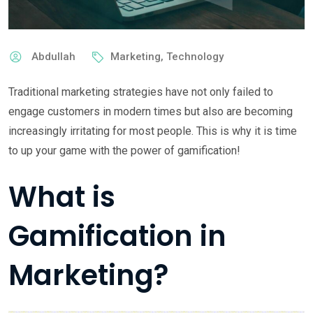
Abdullah
Marketing
,
Technology
Traditional marketing strategies have not only failed to
engage customers in modern times but also are becoming
increasingly irritating for most people. This is why it is time
to up your game with the power of gamification!
What is
Gamification in
Marketing?