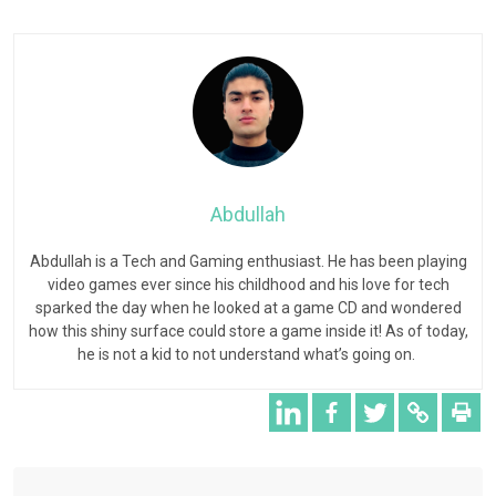
Abdullah
Abdullah is a Tech and Gaming enthusiast. He has been playing
video games ever since his childhood and his love for tech
sparked the day when he looked at a game CD and wondered
how this shiny surface could store a game inside it! As of today,
he is not a kid to not understand what’s going on.