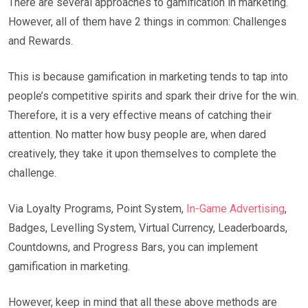
There are several approaches to gamification in marketing.
However, all of them have 2 things in common: Challenges
and Rewards.
This is because gamification in marketing tends to tap into
people’s competitive spirits and spark their drive for the win.
Therefore, it is a very effective means of catching their
attention. No matter how busy people are, when dared
creatively, they take it upon themselves to complete the
challenge.
Via Loyalty Programs, Point System,
In-Game Advertising
,
Badges, Levelling System, Virtual Currency, Leaderboards,
Countdowns, and Progress Bars, you can implement
gamification in marketing.
However, keep in mind that all these above methods are