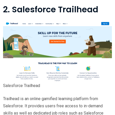
2. Salesforce Trailhead
Salesforce Trailhead
Trailhead is an online gamified learning platform from
Salesforce. It provides users free access to in-demand
skills as well as dedicated job roles such as Salesforce