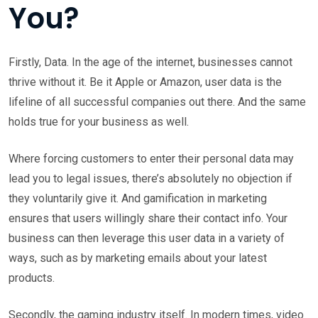
You?
Firstly, Data. In the age of the internet, businesses cannot
thrive without it. Be it Apple or Amazon, user data is the
lifeline of all successful companies out there. And the same
holds true for your business as well.
Where forcing customers to enter their personal data may
lead you to legal issues, there’s absolutely no objection if
they voluntarily give it. And gamification in marketing
ensures that users willingly share their contact info. Your
business can then leverage this user data in a variety of
ways, such as by marketing emails about your latest
products.
Secondly, the gaming industry itself. In modern times, video