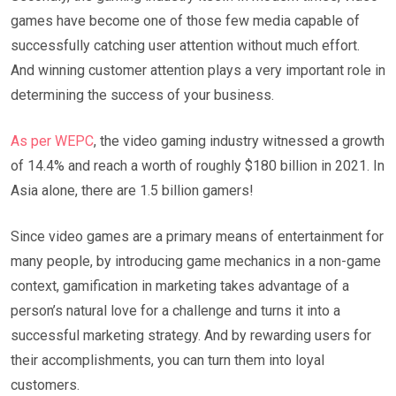
games have become one of those few media capable of
successfully catching user attention without much effort.
And winning customer attention plays a very important role in
determining the success of your business.
As per WEPC
, the video gaming industry witnessed a growth
of 14.4% and reach a worth of roughly $180 billion in 2021. In
Asia alone, there are 1.5 billion gamers!
Since video games are a primary means of entertainment for
many people, by introducing game mechanics in a non-game
context, gamification in marketing takes advantage of a
person’s natural love for a challenge and turns it into a
successful marketing strategy. And by rewarding users for
their accomplishments, you can turn them into loyal
customers.