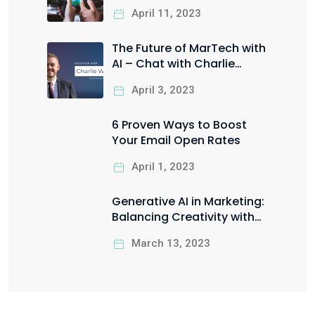
You Leverage it for Your
April 11, 2023
Business?
The Future of MarTech with
AI – Chat with Charlie
Worrall
April 3, 2023
6 Proven Ways to Boost
Your Email Open Rates
April 1, 2023
Generative AI in Marketing:
Balancing Creativity with
Ethical Responsibility
March 13, 2023