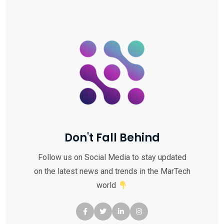
Don't Fall Behind
Follow us on Social Media to stay updated
on the latest news and trends in the MarTech
world