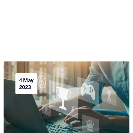
4 May
2023