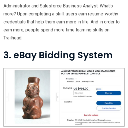
Administrator and Salesforce Business Analyst. What’s
more? Upon completing a skill, users earn resume-worthy
credentials that help them earn more in life. And in order to
earn more, people spend more time learning skills on
Trailhead.
3. eBay Bidding System