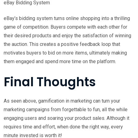
eBay Bidding System
eBay’s bidding system turns online shopping into a thrilling
game of competition. Buyers compete with each other for
their desired products and enjoy the satisfaction of winning
the auction. This creates a positive feedback loop that
motivates buyers to bid on more items, ultimately making
them engaged and spend more time on the platform.
Final Thoughts
As seen above, gamification in marketing can turn your
marketing campaigns from forgettable to fun, all the while
engaging users and soaring your product sales. Although it
requires time and effort, when done the right way, every
minute invested is worth it!