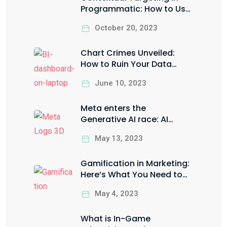
Programmatic: How to Use
it the Right Way to Boost
October 20, 2023
your ROI
Chart Crimes Unveiled:
How to Ruin Your Data
Visualization in Style
June 10, 2023
Meta enters the
Generative AI race: AI
Sandbox for Facebook &
May 13, 2023
Instagram ads
Gamification in Marketing:
Here’s What You Need to
Know
May 4, 2023
What is In-Game