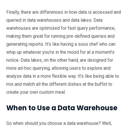
Finally, there are differences in how data is accessed and
queried in data warehouses and data lakes. Data
warehouses are optimized for fast query performance,
making them great for running pre-defined queries and
generating reports. It’s like having a sous chef who can
whip up whatever you’re in the mood for at a moment’s
notice. Data lakes, on the other hand, are designed for
more ad-hoc querying, allowing users to explore and
analyze data in a more flexible way. It’s like being able to
mix and match all the different dishes at the buffet to
create your own custom meal.
When to Use a Data Warehouse
So when should you choose a data warehouse? Well,