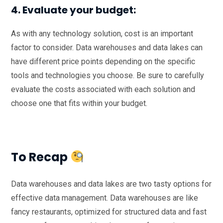
4. Evaluate your budget:
As with any technology solution, cost is an important
factor to consider. Data warehouses and data lakes can
have different price points depending on the specific
tools and technologies you choose. Be sure to carefully
evaluate the costs associated with each solution and
choose one that fits within your budget.
To Recap
Data warehouses and data lakes are two tasty options for
effective data management. Data warehouses are like
fancy restaurants, optimized for structured data and fast