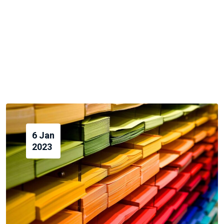
6 Jan
2023