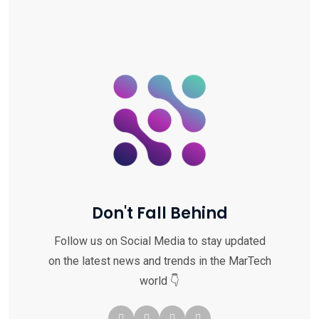
Don't Fall Behind
Follow us on Social Media to stay updated
on the latest news and trends in the MarTech
world 👇