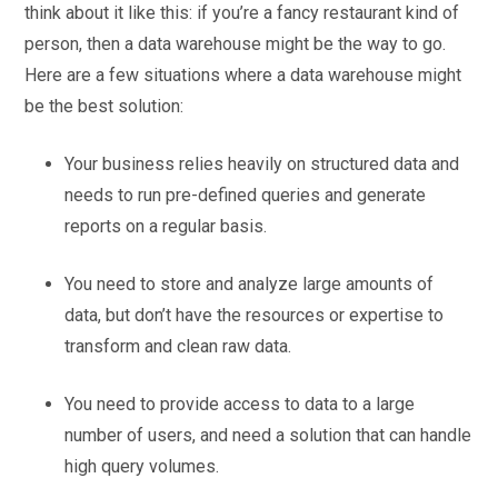
think about it like this: if you’re a fancy restaurant kind of
person, then a data warehouse might be the way to go.
Here are a few situations where a data warehouse might
be the best solution:
Your business relies heavily on structured data and
needs to run pre-defined queries and generate
reports on a regular basis.
You need to store and analyze large amounts of
data, but don’t have the resources or expertise to
transform and clean raw data.
You need to provide access to data to a large
number of users, and need a solution that can handle
high query volumes.