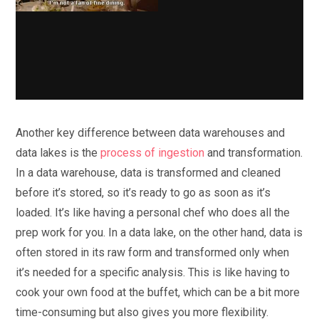
Another key difference between data warehouses and
data lakes is the
process of ingestion
and transformation.
In a data warehouse, data is transformed and cleaned
before it’s stored, so it’s ready to go as soon as it’s
loaded. It’s like having a personal chef who does all the
prep work for you. In a data lake, on the other hand, data is
often stored in its raw form and transformed only when
it’s needed for a specific analysis. This is like having to
cook your own food at the buffet, which can be a bit more
time-consuming but also gives you more flexibility.