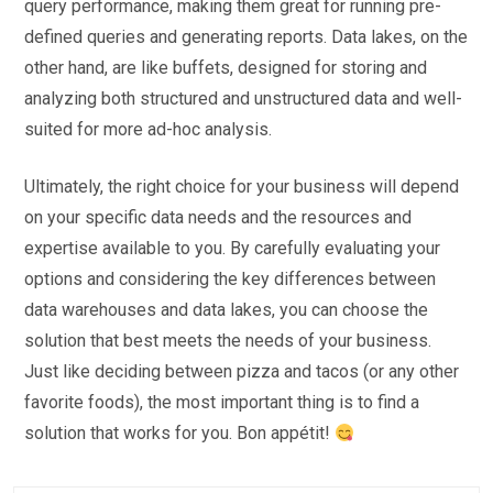
query performance, making them great for running pre-
defined queries and generating reports. Data lakes, on the
other hand, are like buffets, designed for storing and
analyzing both structured and unstructured data and well-
suited for more ad-hoc analysis.
Ultimately, the right choice for your business will depend
on your specific data needs and the resources and
expertise available to you. By carefully evaluating your
options and considering the key differences between
data warehouses and data lakes, you can choose the
solution that best meets the needs of your business.
Just like deciding between pizza and tacos (or any other
favorite foods), the most important thing is to find a
solution that works for you. Bon appétit!