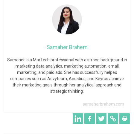
Samaher Brahem
Samaher is a MarTech professional with a strong background in
marketing data analytics, marketing automation, email
marketing, and paid ads. She has successfully helped
companies such as Advyteam, Acredius, and Keyrus achieve
their marketing goals through her analytical approach and
strategic thinking.
samaherbrahem.com