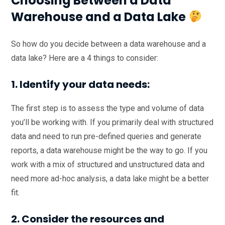
Choosing Between a Data
Warehouse and a Data Lake
So how do you decide between a data warehouse and a
data lake? Here are a 4 things to consider:
1. Identify your data needs:
The first step is to assess the type and volume of data
you’ll be working with. If you primarily deal with structured
data and need to run pre-defined queries and generate
reports, a data warehouse might be the way to go. If you
work with a mix of structured and unstructured data and
need more ad-hoc analysis, a data lake might be a better
fit.
2. Consider the resources and