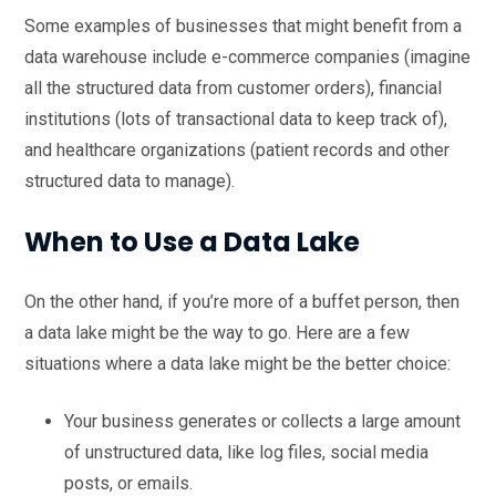
Some examples of businesses that might benefit from a
data warehouse include e-commerce companies (imagine
all the structured data from customer orders), financial
institutions (lots of transactional data to keep track of),
and healthcare organizations (patient records and other
structured data to manage).
When to Use a Data Lake
On the other hand, if you’re more of a buffet person, then
a data lake might be the way to go. Here are a few
situations where a data lake might be the better choice:
Your business generates or collects a large amount
of unstructured data, like log files, social media
posts, or emails.