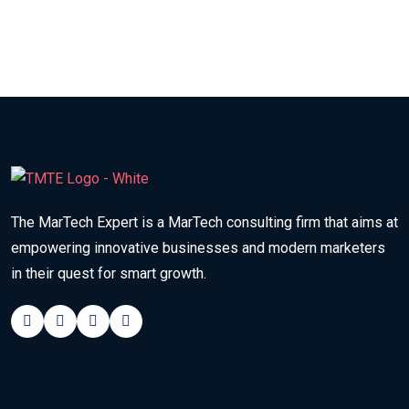
The MarTech Expert is a MarTech consulting firm that aims at
empowering innovative businesses and modern marketers
in their quest for smart growth.