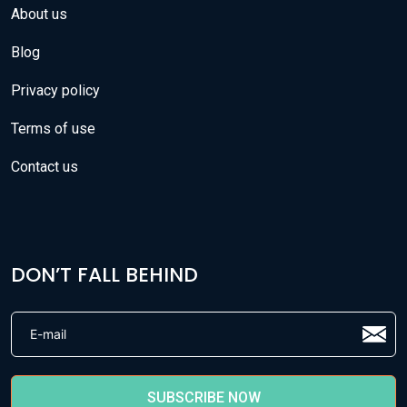
About us
Blog
Privacy policy
Terms of use
Contact us
DON’T FALL BEHIND
SUBSCRIBE NOW