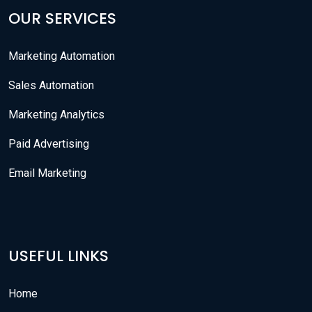
OUR SERVICES
Marketing Automation
Sales Automation
Marketing Analytics
Paid Advertising
Email Marketing
USEFUL LINKS
Home