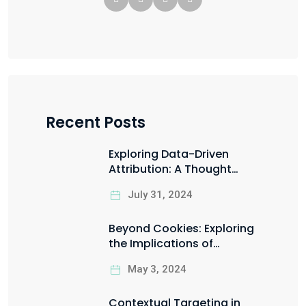
Recent Posts
Exploring Data-Driven
Attribution: A Thought
Starter for Marketing Data
July 31, 2024
Scientists
Beyond Cookies: Exploring
the Implications of
Google’s Privacy Sandbox
May 3, 2024
Contextual Targeting in