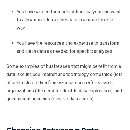
You have a need for more ad-hoc analysis and want
to allow users to explore data in a more flexible
way.
You have the resources and expertise to transform
and clean data as needed for specific analyses.
Some examples of businesses that might benefit from a
data lake include internet and technology companies (lots
of unstructured data from various sources), research
organizations (the need for flexible data exploration), and
government agencies (diverse data needs).