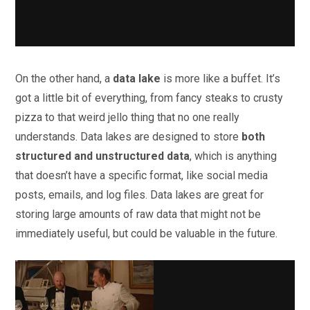
On the other hand, a
data lake
is more like a buffet. It’s
got a little bit of everything, from fancy steaks to crusty
pizza to that weird jello thing that no one really
understands. Data lakes are designed to store
both
structured and unstructured data
, which is anything
that doesn’t have a specific format, like social media
posts, emails, and log files. Data lakes are great for
storing large amounts of raw data that might not be
immediately useful, but could be valuable in the future.