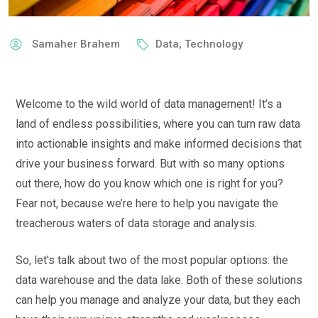
Samaher Brahem
Data
,
Technology
Welcome to the wild world of data management! It’s a
land of endless possibilities, where you can turn raw data
into actionable insights and make informed decisions that
drive your business forward. But with so many options
out there, how do you know which one is right for you?
Fear not, because we’re here to help you navigate the
treacherous waters of data storage and analysis.
So, let’s talk about two of the most popular options: the
data warehouse and the data lake. Both of these solutions
can help you manage and analyze your data, but they each