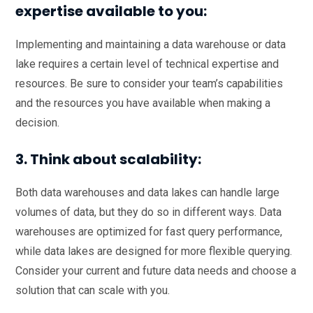
expertise available to you:
Implementing and maintaining a data warehouse or data
lake requires a certain level of technical expertise and
resources. Be sure to consider your team’s capabilities
and the resources you have available when making a
decision.
3. Think about scalability:
Both data warehouses and data lakes can handle large
volumes of data, but they do so in different ways. Data
warehouses are optimized for fast query performance,
while data lakes are designed for more flexible querying.
Consider your current and future data needs and choose a
solution that can scale with you.