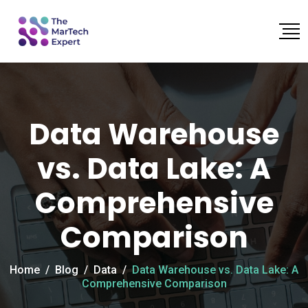
Data Warehouse
vs. Data Lake: A
Comprehensive
Comparison
Home
/
Blog
/
Data
/
Data Warehouse vs. Data Lake: A
Comprehensive Comparison