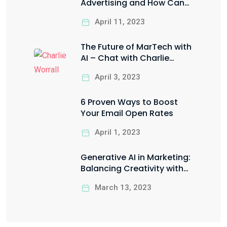
Advertising and How Can
You Leverage it for Your
April 11, 2023
Business?
The Future of MarTech with
AI – Chat with Charlie
Worrall
April 3, 2023
6 Proven Ways to Boost
Your Email Open Rates
April 1, 2023
Generative AI in Marketing:
Balancing Creativity with
Ethical Responsibility
March 13, 2023