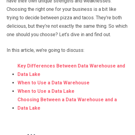
have their own unique strengths and weaknesses.
Choosing the right one for your business is a bit like
trying to decide between pizza and tacos. They’re both
delicious, but they’re not exactly the same thing. So which
one should you choose? Let’s dive in and find out.
In this article, we’re going to discuss:
Key Differences Between Data Warehouse and
Data Lake
When to Use a Data Warehouse
When to Use a Data Lake
Choosing Between a Data Warehouse and a
Data Lake