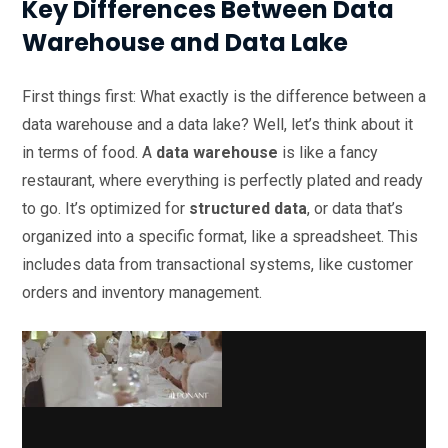
Key Differences Between Data
Warehouse and Data Lake
First things first: What exactly is the difference between a
data warehouse and a data lake? Well, let’s think about it
in terms of food. A
data warehouse
is like a fancy
restaurant, where everything is perfectly plated and ready
to go. It’s optimized for
structured data
, or data that’s
organized into a specific format, like a spreadsheet. This
includes data from transactional systems, like customer
orders and inventory management.