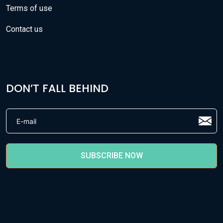
Terms of use
Contact us
DON’T FALL BEHIND
SUBSCRIBE NOW