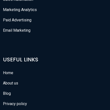
Marketing Analytics
Paid Advertising
Email Marketing
USEFUL LINKS
Home
About us
Blog
Privacy policy