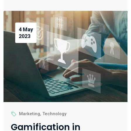
4 May
2023
Marketing
,
Technology
Gamification in