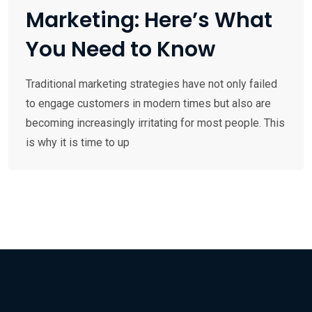
Marketing: Here’s What
You Need to Know
Traditional marketing strategies have not only failed
to engage customers in modern times but also are
becoming increasingly irritating for most people. This
is why it is time to up