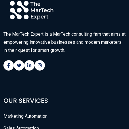
The MarTech Expert is a MarTech consulting firm that aims at
empowering innovative businesses and modern marketers
in their quest for smart growth.
OUR SERVICES
Marketing Automation
Sales Automation