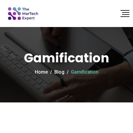
Gamification
Home
/
Blog
/
Gamification